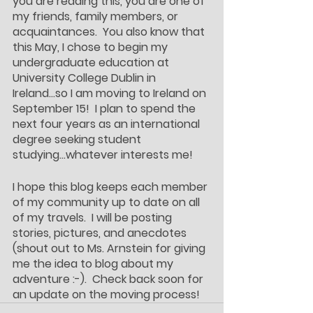
you are reading this, you are one of 
my friends, family members, or 
acquaintances.  You also know that 
this May, I chose to begin my 
undergraduate education at 
University College Dublin in 
Ireland...so I am moving to Ireland on 
September 15!  I plan to spend the 
next four years as an international 
degree seeking student 
studying...whatever interests me!
I hope this blog keeps each member 
of my community up to date on all 
of my travels.  I will be posting 
stories, pictures, and anecdotes 
(shout out to Ms. Arnstein for giving 
me the idea to blog about my 
adventure :-).  Check back soon for 
an update on the moving process!