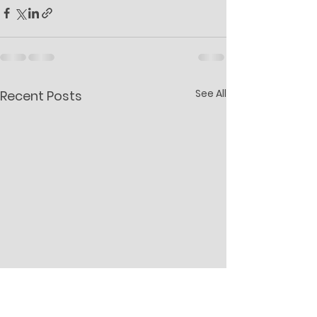
See All
Recent Posts