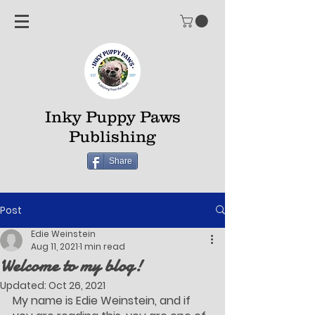
Inky Puppy Paws
Publishing
Share
Post
Edie Weinstein
Aug 11, 2021
1 min read
Welcome to my blog!
Updated:
Oct 26, 2021
My name is Edie Weinstein, and if 