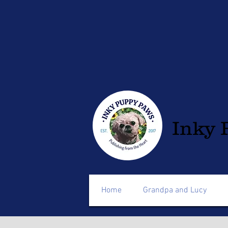
Inky 
Home
Grandpa and Lucy