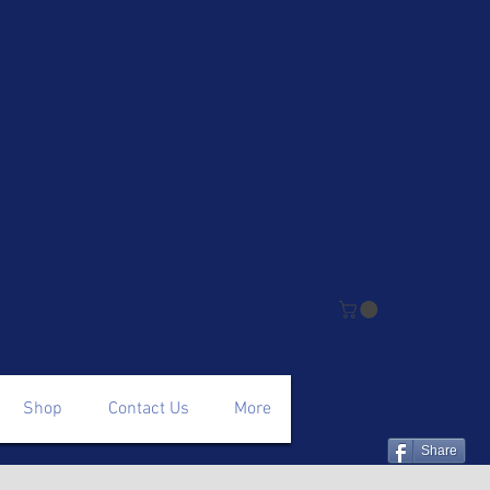
Shop
Contact Us
More
Share