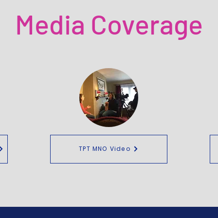
Media Coverage
TPT MNO Video