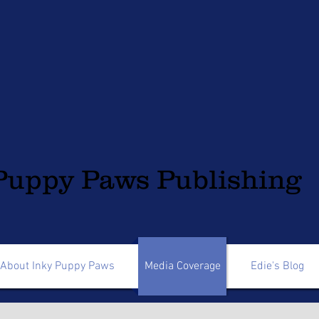
Puppy Paws Publishing
About Inky Puppy Paws
Media Coverage
Edie's Blog