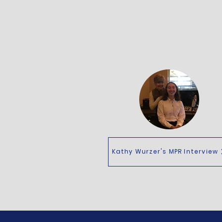
Kathy Wurzer's MPR Interview