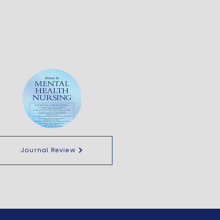
Journal Review