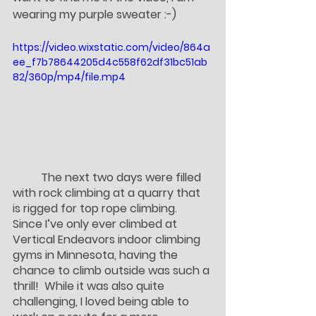
wearing my purple sweater :-)
https://video.wixstatic.com/video/864a
ee_f7b78644205d4c558f62df31bc51ab
82/360p/mp4/file.mp4
	The next two days were filled 
with rock climbing at a quarry that 
is rigged for top rope climbing.  
Since I’ve only ever climbed at 
Vertical Endeavors indoor climbing 
gyms in Minnesota, having the 
chance to climb outside was such a 
thrill!  While it was also quite 
challenging, I loved being able to 