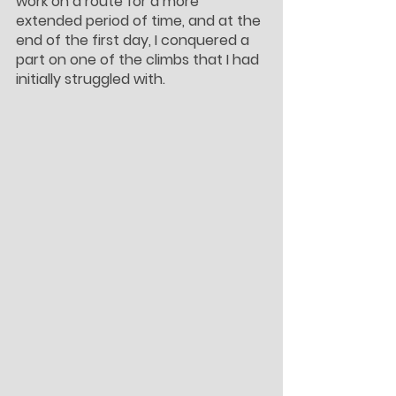
work on a route for a more 
extended period of time, and at the 
end of the first day, I conquered a 
part on one of the climbs that I had 
initially struggled with.  