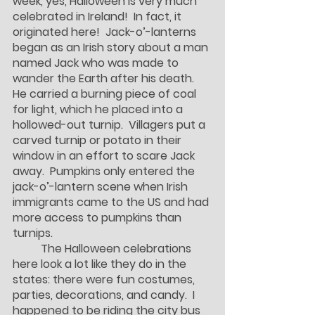
week, yes, Halloween is very much 
celebrated in Ireland!  In fact, it 
originated here!  Jack-o’-lanterns 
began as an Irish story about a man 
named Jack who was made to 
wander the Earth after his death.  
He carried a burning piece of coal 
for light, which he placed into a 
hollowed-out turnip.  Villagers put a 
carved turnip or potato in their 
window in an effort to scare Jack 
away.  Pumpkins only entered the 
jack-o’-lantern scene when Irish 
immigrants came to the US and had 
more access to pumpkins than 
turnips.  
	The Halloween celebrations 
here look a lot like they do in the 
states: there were fun costumes, 
parties, decorations, and candy.  I 
happened to be riding the city bus 