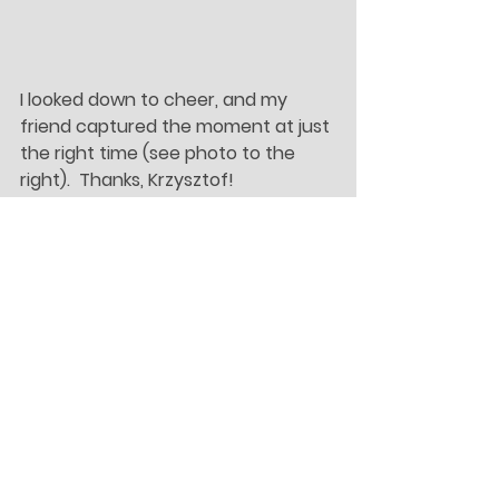
I looked down to cheer, and my 
friend captured the moment at just 
the right time (see photo to the 
right).  Thanks, Krzysztof!
	In general, I am feeling much 
more settled.  I feel like I turned a big 
corner about three weeks ago.  I’ve 
had a few “oh, I’m really living in 
Ireland!” moments, like when I 
automatically wrote “centre” 
instead of “center” for the first 
time, or I realized I had memorized 
my Irish phone number.  I am so 
grateful that I get to live here.