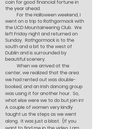
coin for good financial fortune in 
the year ahead.  
	For the Halloween weekend, I 
went on a trip to Rathgormack with 
the UCD Mountaineering Club.  We 
left Friday night and returned on 
Sunday.  Rathgormack is to the 
south and a bit to the west of 
Dublin and is surrounded by 
beautiful scenery.  
	When we arrived at the 
center, we realized that the area 
we had rented out was double-
booked, and an Irish dancing group 
was using it for another hour.  So, 
what else were we to do but join in!  
A couple of women very kindly 
taught us the steps as we went 
along.  It was just a blast.  (If you 
want to find me in the video, I am 