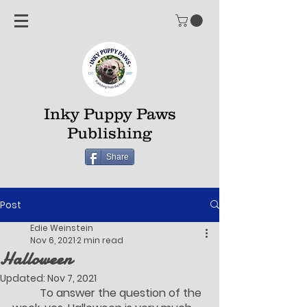
Inky Puppy Paws
Publishing
Share
Post
Edie Weinstein
Nov 6, 2021
2 min read
Halloween
Updated:
Nov 7, 2021
	To answer the question of the 