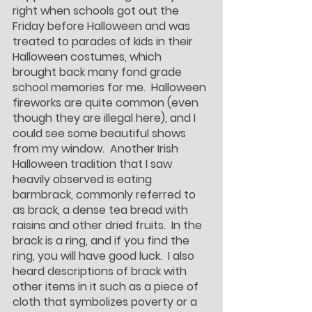
right when schools got out the 
Friday before Halloween and was 
treated to parades of kids in their 
Halloween costumes, which 
brought back many fond grade 
school memories for me.  Halloween 
fireworks are quite common (even 
though they are illegal here), and I 
could see some beautiful shows 
from my window.  Another Irish 
Halloween tradition that I saw 
heavily observed is eating 
barmbrack, commonly referred to 
as brack, a dense tea bread with 
raisins and other dried fruits.  In the 
brack is a ring, and if you find the 
ring, you will have good luck.  I also 
heard descriptions of brack with 
other items in it such as a piece of 
cloth that symbolizes poverty or a 